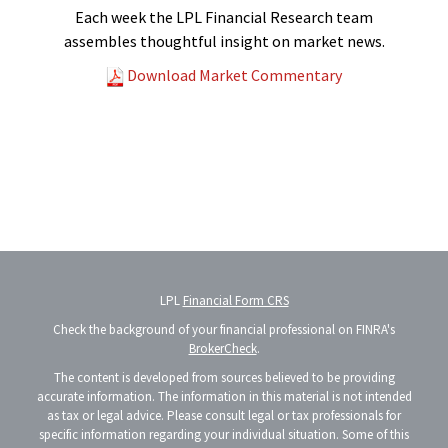
Each week the LPL Financial Research team
assembles thoughtful insight on market news.
Download Market Commentary
LPL
Financial Form CRS
Check the background of your financial professional on FINRA's
BrokerCheck
.
The content is developed from sources believed to be providing
accurate information. The information in this material is not intended
as tax or legal advice. Please consult legal or tax professionals for
specific information regarding your individual situation. Some of this