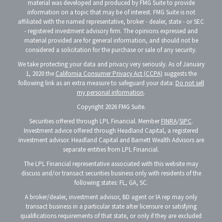
material was developed and produced by FMG Suite to provide
information on a topic that may be of interest. FMG Suite is not
affiliated with the named representative, broker - dealer, state - or SEC
- registered investment advisory firm. The opinions expressed and
material provided are for general information, and should not be
considered a solicitation for the purchase or sale of any security.
We take protecting your data and privacy very seriously. As of January
1, 2020 the
California Consumer Privacy Act (CCPA)
suggests the
following link as an extra measure to safeguard your data:
Do not sell
my personal information
.
Copyright 2026 FMG Suite.
Securities offered through LPL Financial. Member
FINRA
/
SIPC
.
Investment advice offered through Headland Capital, a registered
investment advisor. Headland Capital and Barnett Wealth Advisors are
separate entities from LPL Financial.
The LPL Financial representative associated with this website may
discuss and/or transact securities business only with residents of the
following states: FL, GA, SC.
A broker/dealer, investment advisor, BD agent or IA rep may only
transact business in a particular state after licensure or satisfying
qualifications requirements of that state, or only if they are excluded