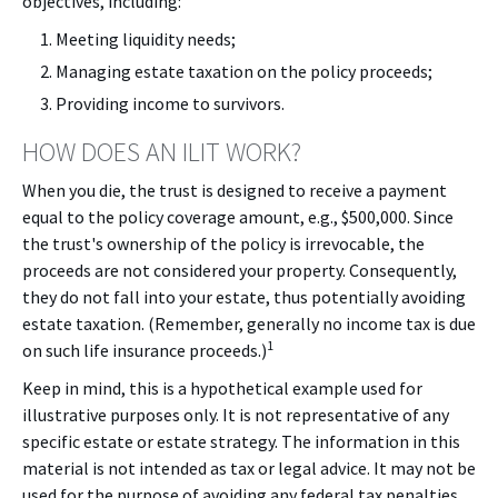
objectives, including:
Meeting liquidity needs;
Managing estate taxation on the policy proceeds;
Providing income to survivors.
HOW DOES AN ILIT WORK?
When you die, the trust is designed to receive a payment
equal to the policy coverage amount, e.g., $500,000. Since
the trust's ownership of the policy is irrevocable, the
proceeds are not considered your property. Consequently,
they do not fall into your estate, thus potentially avoiding
estate taxation. (Remember, generally no income tax is due
1
on such life insurance proceeds.)
Keep in mind, this is a hypothetical example used for
illustrative purposes only. It is not representative of any
specific estate or estate strategy. The information in this
material is not intended as tax or legal advice. It may not be
used for the purpose of avoiding any federal tax penalties.