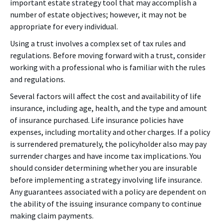
important estate strategy tool that may accomplish a
number of estate objectives; however, it may not be
appropriate for every individual.
Using a trust involves a complex set of tax rules and
regulations. Before moving forward with a trust, consider
working with a professional who is familiar with the rules
and regulations.
Several factors will affect the cost and availability of life
insurance, including age, health, and the type and amount
of insurance purchased. Life insurance policies have
expenses, including mortality and other charges. If a policy
is surrendered prematurely, the policyholder also may pay
surrender charges and have income tax implications. You
should consider determining whether you are insurable
before implementing a strategy involving life insurance.
Any guarantees associated with a policy are dependent on
the ability of the issuing insurance company to continue
making claim payments.