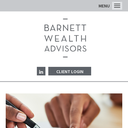
MENU
Toggl
CLIENT LOGIN