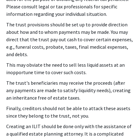
Please consult legal or tax professionals for specific
information regarding your individual situation.
The trust provisions should be set up to provide direction
about how and to whom payments may be made. You may
direct that the trust pay out cash to cover certain expenses,
e.g., funeral costs, probate, taxes, final medical expenses,
and debts.
This may obviate the need to sell less liquid assets at an
inopportune time to cover such costs.
The trust's beneficiaries may receive the proceeds (after
any payments are made to satisfy liquidity needs), creating
an inheritance free of estate taxes.
Finally, creditors should not be able to attack these assets
since they belong to the trust, not you.
Creating an ILIT should be done only with the assistance of
a qualified estate planning attorney. It is a complicated