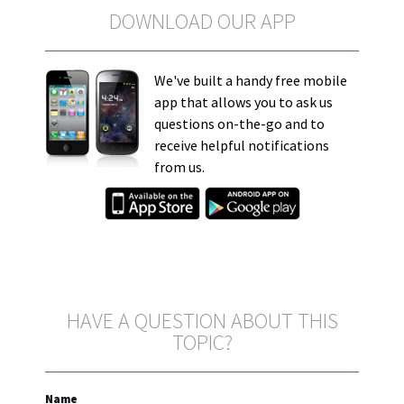
DOWNLOAD OUR APP
We've built a handy free mobile
app that allows you to ask us
questions on-the-go and to
receive helpful notifications
from us.
HAVE A QUESTION ABOUT THIS
TOPIC?
Name