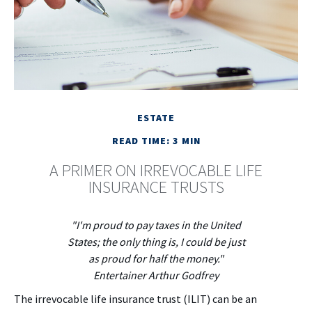
ESTATE
READ TIME: 3 MIN
A PRIMER ON IRREVOCABLE LIFE
INSURANCE TRUSTS
"I'm proud to pay taxes in the United
States; the only thing is, I could be just
as proud for half the money."
Entertainer Arthur Godfrey
The irrevocable life insurance trust (ILIT) can be an