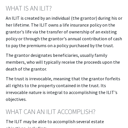
WHAT IS AN ILIT?
An ILIT is created by an individual (the grantor) during his or
her lifetime. The ILIT owns a life insurance policy on the
grantor's life via the transfer of ownership of an existing
policy or through the grantor's annual contribution of cash
to pay the premiums on a policy purchased by the trust.
The grantor designates beneficiaries, usually family
members, who will typically receive the proceeds upon the
death of the grantor.
The trust is irrevocable, meaning that the grantor forfeits
all rights to the property contained in the trust. Its
irrevocable nature is integral to accomplishing the ILIT's
objectives.
WHAT CAN AN ILIT ACCOMPLISH?
The ILIT may be able to accomplish several estate