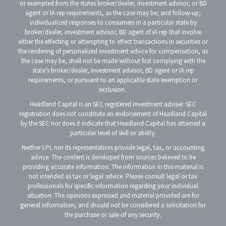
or exempted from the states broker/dealer, investment advisor, or BD
agent or IA rep requirements, as the case may be; and follow-up,
individualized responses to consumers in a particular state by
broker/dealer, investment advisor, BD agent of IA rep that involve
either the effecting or attempting to effect transactions in securities or
the rendering of personalized investment advice for compensation, as
the case may be, shall not be made without first complying with the
state’s broker/dealer, investment advisor, BD agent or IA rep
requirements, or pursuant to an applicable state exemption or
exclusion.
Headland Capital is an SEC registered investment adviser. SEC
registration does not constitute an endorsement of Headland Capital
by the SEC nor does it indicate that Headland Capital has attained a
particular level of skill or ability.
Neither LPL nor its representatives provide legal, tax, or accounting
advice. The content is developed from sources believed to be
providing accurate information. The information in this material is
not intended as tax or legal advice. Please consult legal or tax
professionals for specific information regarding your individual
situation. The opinions expressed and material provided are for
general information, and should not be considered a solicitation for
the purchase or sale of any security.