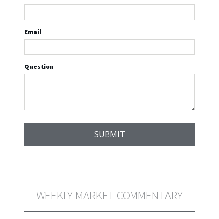
Email
Question
WEEKLY MARKET COMMENTARY