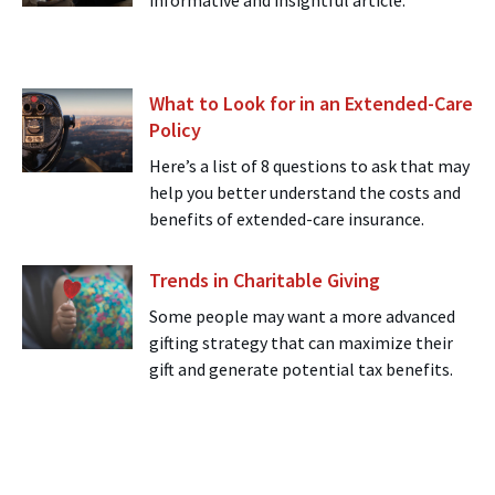
informative and insightful article.
What to Look for in an Extended-Care
Policy
Here’s a list of 8 questions to ask that may
help you better understand the costs and
benefits of extended-care insurance.
Trends in Charitable Giving
Some people may want a more advanced
gifting strategy that can maximize their
gift and generate potential tax benefits.