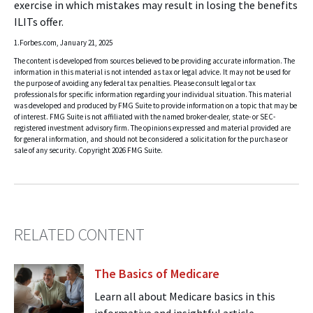
exercise in which mistakes may result in losing the benefits
ILITs offer.
1.Forbes.com, January 21, 2025
The content is developed from sources believed to be providing accurate information. The
information in this material is not intended as tax or legal advice. It may not be used for
the purpose of avoiding any federal tax penalties. Please consult legal or tax
professionals for specific information regarding your individual situation. This material
was developed and produced by FMG Suite to provide information on a topic that may be
of interest. FMG Suite is not affiliated with the named broker-dealer, state- or SEC-
registered investment advisory firm. The opinions expressed and material provided are
for general information, and should not be considered a solicitation for the purchase or
sale of any security. Copyright
2026 FMG Suite.
RELATED CONTENT
The Basics of Medicare
Learn all about Medicare basics in this