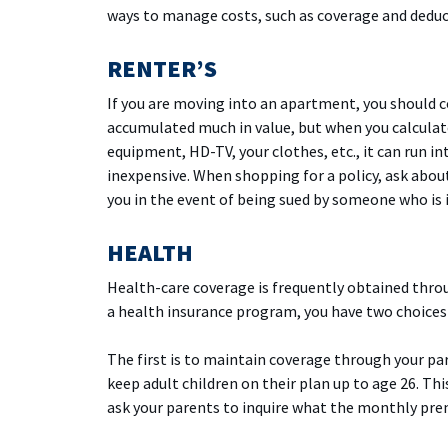
ways to manage costs, such as coverage and deduct
RENTER’S
If you are moving into an apartment, you should c
accumulated much in value, but when you calculate
equipment, HD-TV, your clothes, etc., it can run i
inexpensive. When shopping for a policy, ask about
you in the event of being sued by someone who is 
HEALTH
Health-care coverage is frequently obtained thro
a health insurance program, you have two choices
The first is to maintain coverage through your pa
keep adult children on their plan up to age 26. Th
ask your parents to inquire what the monthly prem