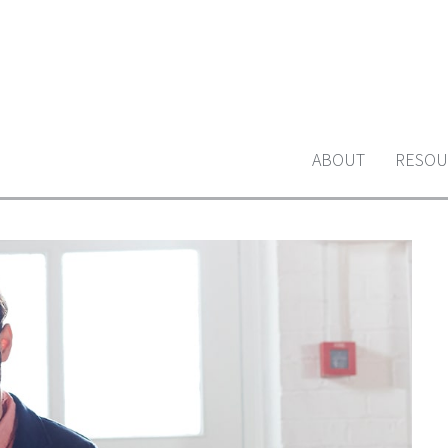
ABOUT
RESOU