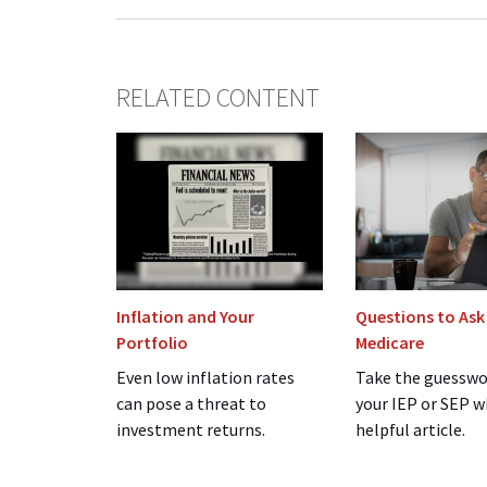
RELATED CONTENT
Inflation and Your
Questions to Ask
Portfolio
Medicare
Even low inflation rates
Take the guesswo
can pose a threat to
your IEP or SEP w
investment returns.
helpful article.