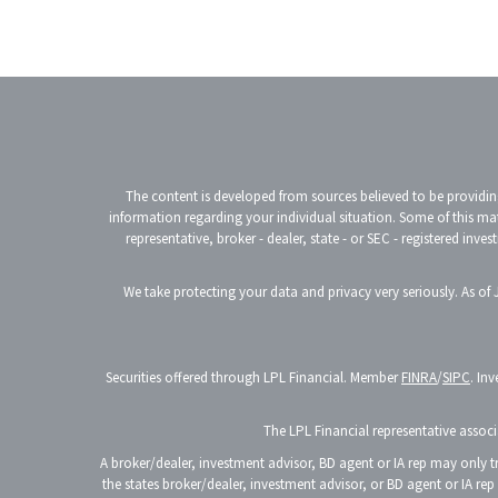
The content is developed from sources believed to be providing 
information regarding your individual situation. Some of this ma
representative, broker - dealer, state - or SEC - registered in
We take protecting your data and privacy very seriously. As of
Securities offered through LPL Financial. Member
FINRA
/
SIPC
. In
The LPL Financial representative associa
A broker/dealer, investment advisor, BD agent or IA rep may only tra
the states broker/dealer, investment advisor, or BD agent or IA re