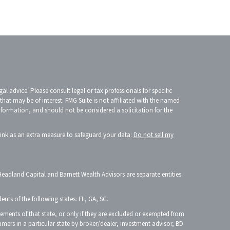
l advice. Please consult legal or tax professionals for specific
at may be of interest. FMG Suite is not affiliated with the named
information, and should not be considered a solicitation for the
link as an extra measure to safeguard your data:
Do not sell my
Headland Capital and Barnett Wealth Advisors are separate entities
ents of the following states: FL, GA, SC.
irements of that state, or only if they are excluded or exempted from
mers in a particular state by broker/dealer, investment advisor, BD