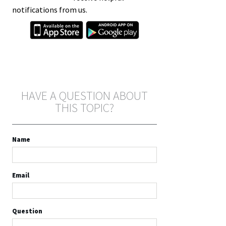
notifications from us.
HAVE A QUESTION ABOUT
THIS TOPIC?
Name
Email
Question