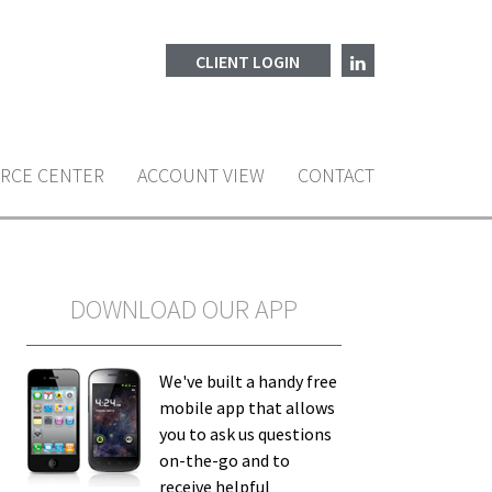
CLIENT LOGIN
RCE CENTER
ACCOUNT VIEW
CONTACT
DOWNLOAD OUR APP
We've built a handy free
mobile app that allows
you to ask us questions
on-the-go and to
receive helpful