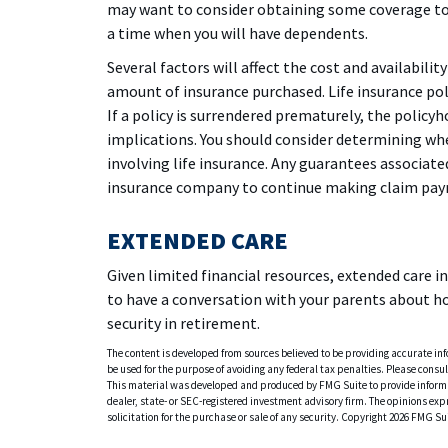
may want to consider obtaining some coverage to 
a time when you will have dependents.
Several factors will affect the cost and availabilit
amount of insurance purchased. Life insurance pol
If a policy is surrendered prematurely, the polic
implications. You should consider determining wh
involving life insurance. Any guarantees associated
insurance company to continue making claim pa
EXTENDED CARE
Given limited financial resources, extended care 
to have a conversation with your parents about h
security in retirement.
The content is developed from sources believed to be providing accurate info
be used for the purpose of avoiding any federal tax penalties. Please consult
This material was developed and produced by FMG Suite to provide informati
dealer, state- or SEC-registered investment advisory firm. The opinions ex
solicitation for the purchase or sale of any security. Copyright
2026 FMG Sui