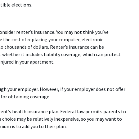
ible elections.
onsider renter’s insurance. You may not think you’ve
 the cost of replacing your computer, electronic
nto thousands of dollars. Renter’s insurance can be
 whether it includes liability coverage, which can protect
injured in your apartment.
ugh your employer. However, if your employer does not offer
 for obtaining coverage.
rent’s health insurance plan. Federal law permits parents to
is choice may be relatively inexpensive, so you may want to
ium is to add you to their plan.