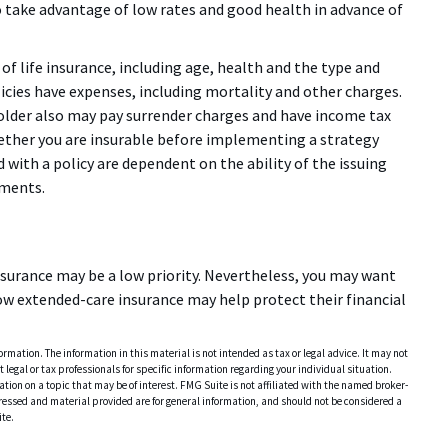
take advantage of low rates and good health in advance of
y of life insurance, including age, health and the type and
icies have expenses, including mortality and other charges.
yholder also may pay surrender charges and have income tax
ether you are insurable before implementing a strategy
 with a policy are dependent on the ability of the issuing
yments.
insurance may be a low priority. Nevertheless, you may want
ow extended-care insurance may help protect their financial
rmation. The information in this material is not intended as tax or legal advice. It may not
 legal or tax professionals for specific information regarding your individual situation.
on on a topic that may be of interest. FMG Suite is not affiliated with the named broker-
pressed and material provided are for general information, and should not be considered a
te.