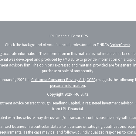
LPL
Financial Form CRS
Check the background of your financial professional on FINRA's
BrokerCheck
.
accurate information. The information in this material is not intended as tax or lega
terial was developed and produced by FMG Suite to provide information on a topic th
vestment advisory firm. The opinions expressed and material provided are for general 
purchase or sale of any security.
 January 1, 2020 the
California Consumer Privacy Act (CCPA)
suggests the following 
personal information
.
Copyright 2026 FMG Suite.
vestment advice offered through Headland Capital, a registered investment advisor. 
from LPL Financial.
ted with this website may discuss and/or transact securities business only with resid
nsact business in a particular state after licensure or satisfying qualifications requ
p requirements, as the case may be; and follow-up, individualized responses to consu