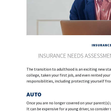
INSURANC
INSURANCE NEEDS ASSESSME
The transition to adulthood is an exciting new s
college, taken your first job, and even rented yo
responsibilities, including protecting yourself from
AUTO
Once you are no longer covered on your parent(s) p
It can be expensive for a young driver, so conside