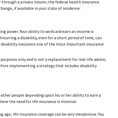
er through a private insurer, the federal health insurance
ange, if available in your state of residence.
ning power. Your ability to work and earn an income is
Incurring a disability, even for a short period of time, can
disability insurance one of the most important insurance
 purposes only and is not a replacement for real-life advice,
efore implementing a strategy that includes disability
e other people depending upon his or her ability to earn a
lieve the need for life insurance is minimal.
ng age, life insurance coverage can be very inexpensive. You