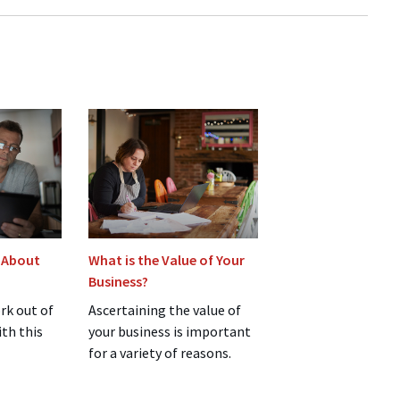
 About
What is the Value of Your
Business?
rk out of
Ascertaining the value of
ith this
your business is important
for a variety of reasons.