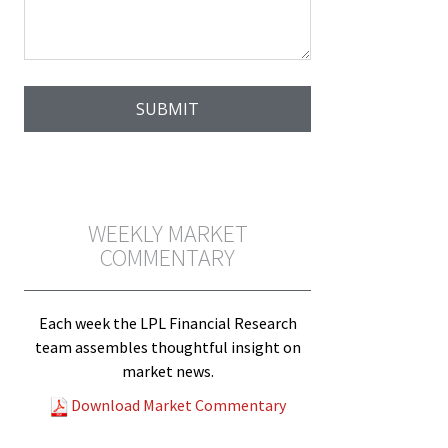
WEEKLY MARKET
COMMENTARY
Each week the LPL Financial Research
team assembles thoughtful insight on
market news.
Download Market Commentary