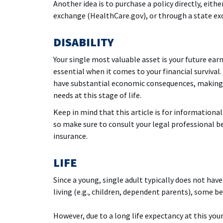
Another idea is to purchase a policy directly, eith
exchange (HealthCare.gov), or through a state exch
DISABILITY
Your single most valuable asset is your future ear
essential when it comes to your financial survival. 
have substantial economic consequences, making 
needs at this stage of life.
Keep in mind that this article is for informational
so make sure to consult your legal professional b
insurance.
LIFE
Since a young, single adult typically does not hav
living (e.g., children, dependent parents), some be
However, due to a long life expectancy at this you