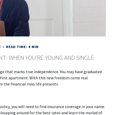
E
READ TIME: 4 MIN
NT: WHEN YOU'RE YOUNG AND SINGLE
tage that marks true independence. You may have graduated
ur first apartment. With this new freedom come real
 the financial risks life presents.
olicy, you will need to find insurance coverage in your name.
r shopping around for the best rates and learn the myriad of