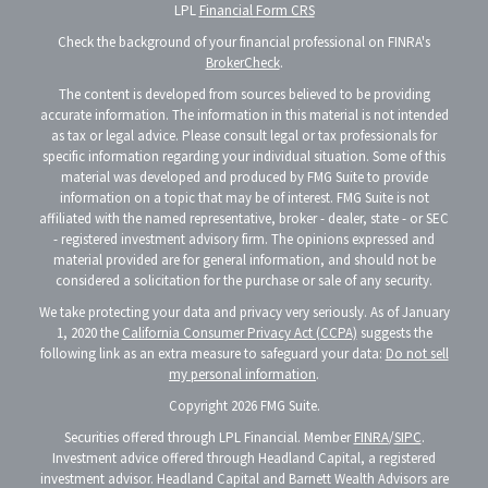
LPL
Financial Form CRS
Check the background of your financial professional on FINRA's
BrokerCheck
.
The content is developed from sources believed to be providing
accurate information. The information in this material is not intended
as tax or legal advice. Please consult legal or tax professionals for
specific information regarding your individual situation. Some of this
material was developed and produced by FMG Suite to provide
information on a topic that may be of interest. FMG Suite is not
affiliated with the named representative, broker - dealer, state - or SEC
- registered investment advisory firm. The opinions expressed and
material provided are for general information, and should not be
considered a solicitation for the purchase or sale of any security.
We take protecting your data and privacy very seriously. As of January
1, 2020 the
California Consumer Privacy Act (CCPA)
suggests the
following link as an extra measure to safeguard your data:
Do not sell
my personal information
.
Copyright 2026 FMG Suite.
Securities offered through LPL Financial. Member
FINRA
/
SIPC
.
Investment advice offered through Headland Capital, a registered
investment advisor. Headland Capital and Barnett Wealth Advisors are