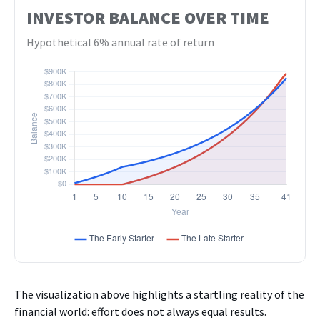
INVESTOR BALANCE OVER TIME
Hypothetical 6% annual rate of return
The visualization above highlights a startling reality of the
financial world: effort does not always equal results.