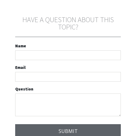
HAVE A QUESTION ABOUT THIS
TOPIC?
Name
Email
Question