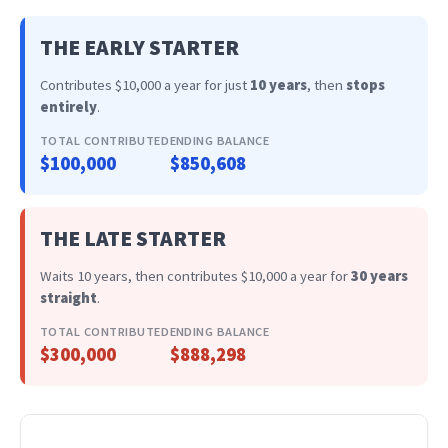
THE EARLY STARTER
Contributes $10,000 a year for just
10 years
, then
stops
entirely
.
TOTAL CONTRIBUTED
ENDING BALANCE
$100,000
$850,608
THE LATE STARTER
Waits 10 years, then contributes $10,000 a year for
30 years
straight
.
TOTAL CONTRIBUTED
ENDING BALANCE
$300,000
$888,298