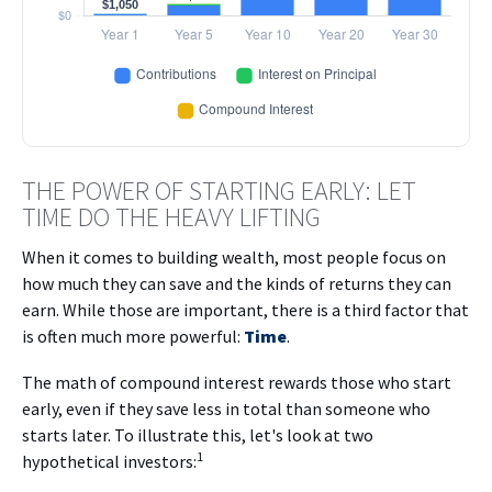
THE POWER OF STARTING EARLY: LET
TIME DO THE HEAVY LIFTING
When it comes to building wealth, most people focus on
how much they can save and the kinds of returns they can
earn. While those are important, there is a third factor that
is often much more powerful:
Time
.
The math of compound interest rewards those who start
early, even if they save less in total than someone who
starts later. To illustrate this, let's look at two
1
hypothetical investors: