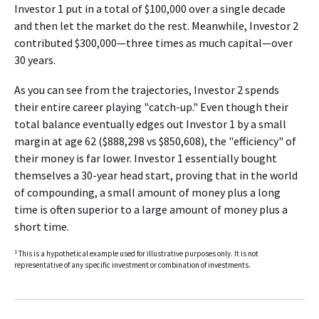
Investor 1 put in a total of $100,000 over a single decade
and then let the market do the rest. Meanwhile, Investor 2
contributed $300,000—three times as much capital—over
30 years.
As you can see from the trajectories, Investor 2 spends
their entire career playing "catch-up." Even though their
total balance eventually edges out Investor 1 by a small
margin at age 62 ($888,298 vs $850,608), the "efficiency" of
their money is far lower. Investor 1 essentially bought
themselves a 30-year head start, proving that in the world
of compounding, a small amount of money plus a long
time is often superior to a large amount of money plus a
short time.
1
This is a hypothetical example used for illustrative purposes only. It is not
representative of any specific investment or combination of investments.