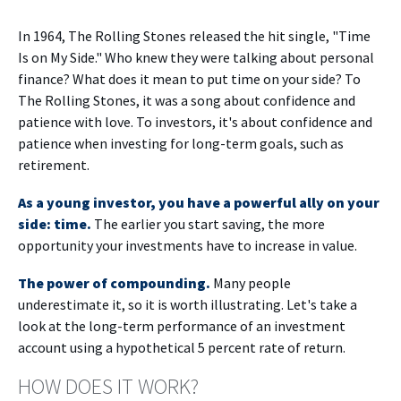
In 1964, The Rolling Stones released the hit single, "Time
Is on My Side." Who knew they were talking about personal
finance? What does it mean to put time on your side? To
The Rolling Stones, it was a song about confidence and
patience with love. To investors, it's about confidence and
patience when investing for long-term goals, such as
retirement.
As a young investor, you have a powerful ally on your
side: time.
The earlier you start saving, the more
opportunity your investments have to increase in value.
The power of compounding.
Many people
underestimate it, so it is worth illustrating. Let's take a
look at the long-term performance of an investment
account using a hypothetical 5 percent rate of return.
HOW DOES IT WORK?