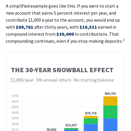
A simplified example goes like this: If you were to start a
new account that earns 5 percent interest per year, and
contribute $1,000 a year to the account, you would end up
with
$69,761
after thirty years, with
$16,511
earned in
compound interest from
$30,000
in contributions. That
1
compounding continues, even if you stop making deposits.
THE 30-YEAR SNOWBALL EFFECT
$1,000/year · 5% annual return · No starting balance