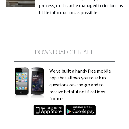
process, or it can be managed to include as
little information as possible.
DOWNLOAD OUR APP
We've built a handy free mobile
app that allows you to ask us
questions on-the-go and to
receive helpful notifications
from us.