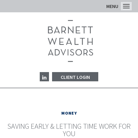
MENU
Toggl
CLIENT LOGIN
MONEY
SAVING EARLY & LETTING TIME WORK FOR
YOU