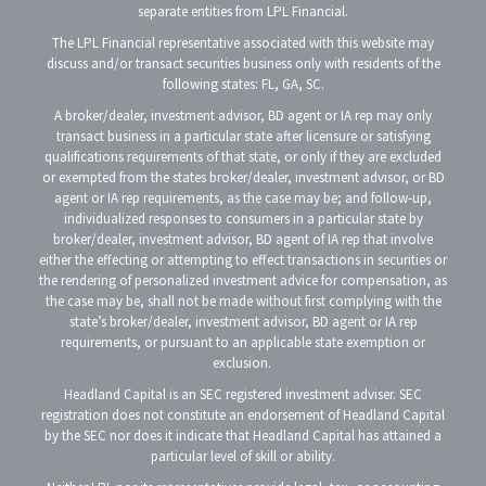
separate entities from LPL Financial.
The LPL Financial representative associated with this website may
discuss and/or transact securities business only with residents of the
following states: FL, GA, SC.
A broker/dealer, investment advisor, BD agent or IA rep may only
transact business in a particular state after licensure or satisfying
qualifications requirements of that state, or only if they are excluded
or exempted from the states broker/dealer, investment advisor, or BD
agent or IA rep requirements, as the case may be; and follow-up,
individualized responses to consumers in a particular state by
broker/dealer, investment advisor, BD agent of IA rep that involve
either the effecting or attempting to effect transactions in securities or
the rendering of personalized investment advice for compensation, as
the case may be, shall not be made without first complying with the
state’s broker/dealer, investment advisor, BD agent or IA rep
requirements, or pursuant to an applicable state exemption or
exclusion.
Headland Capital is an SEC registered investment adviser. SEC
registration does not constitute an endorsement of Headland Capital
by the SEC nor does it indicate that Headland Capital has attained a
particular level of skill or ability.