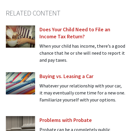
RELATED CONTENT
Does Your Child Need to File an
Income Tax Return?
When your child has income, there’s a good
chance that he or she will need to report it
and pay taxes.
Buying vs. Leasing a Car
Whatever your relationship with your car,
it may eventually come time for a new one.
Familiarize yourself with your options.
Problems with Probate
Probate can be a completely public