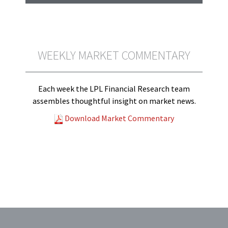
WEEKLY MARKET COMMENTARY
Each week the LPL Financial Research team
assembles thoughtful insight on market news.
Download Market Commentary